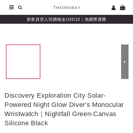
新會員登入領購物金USD10｜免國際運費
Discovery Exploration City Solar-
Powered Night Glow Diver's Monocular
Wristwatch｜Nightfall Green-Canvas
Silicone Black