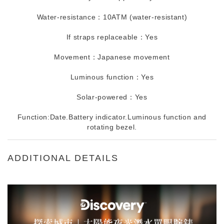
Water-resistance：10ATM (water-resistant)
If straps replaceable：Yes
Movement：Japanese movement
Luminous function：Yes
Solar-powered：Yes
Function:Date.Battery indicator.Luminous function and
rotating bezel.
ADDITIONAL DETAILS