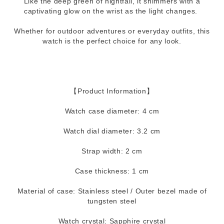
Like the deep green of nightfall, it shimmers with a
captivating glow on the wrist as the light changes.
Whether for outdoor adventures or everyday outfits, this
watch is the perfect choice for any look.
【Product Information】
Watch case diameter: 4 cm
Watch dial diameter: 3.2 cm
Strap width: 2 cm
Case thickness: 1 cm
Material of case: Stainless steel / Outer bezel made of
tungsten steel
Watch crystal: Sapphire crystal