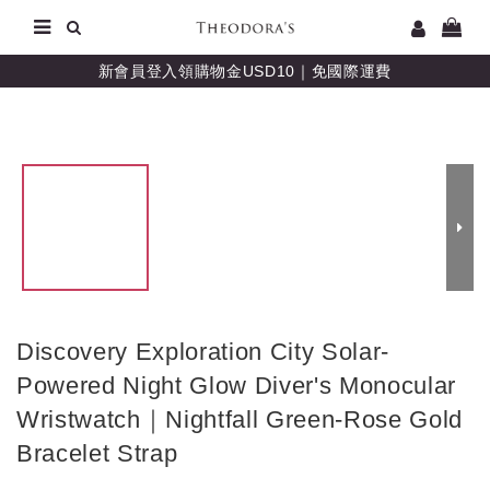
新會員登入領購物金USD10｜免國際運費
Discovery Exploration City Solar-
Powered Night Glow Diver's Monocular
Wristwatch｜Nightfall Green-Rose Gold
Bracelet Strap