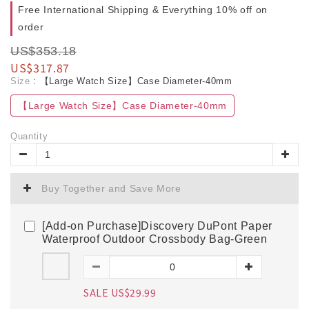
Free International Shipping & Everything 10% off on
order
US$353.18
US$317.87
Size
: 【Large Watch Size】Case Diameter-40mm
【Large Watch Size】Case Diameter-40mm
Quantity
Buy Together and Save More
[Add-on Purchase]Discovery DuPont Paper
Waterproof Outdoor Crossbody Bag-Green
SALE US$29.99