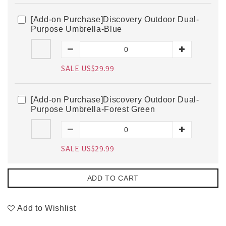
[Add-on Purchase]Discovery Outdoor Dual-
Purpose Umbrella-Blue
SALE US$29.99
[Add-on Purchase]Discovery Outdoor Dual-
Purpose Umbrella-Forest Green
SALE US$29.99
ADD TO CART
Add to Wishlist