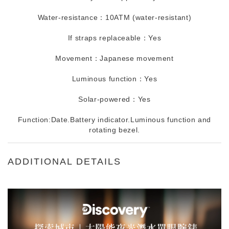
Water-resistance：10ATM (water-resistant)
If straps replaceable：Yes
Movement：Japanese movement
Luminous function：Yes
Solar-powered：Yes
Function:Date.Battery indicator.Luminous function and
rotating bezel.
ADDITIONAL DETAILS