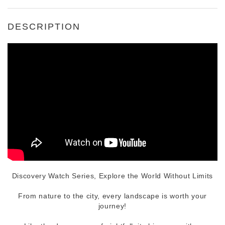
DESCRIPTION
Discovery Watch Series, Explore the World Without Limits
From nature to the city, every landscape is worth your
journey!