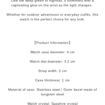
Like the deep green of nightfall, it shimmers with a
captivating glow on the wrist as the light changes.
Whether for outdoor adventures or everyday outfits, this
watch is the perfect choice for any look.
【Product Information】
Watch case diameter: 4 cm
Watch dial diameter: 3.2 cm
Strap width: 2 cm
Case thickness: 1 cm
Material of case: Stainless steel / Outer bezel made of
tungsten steel
Watch crystal: Sapphire crystal