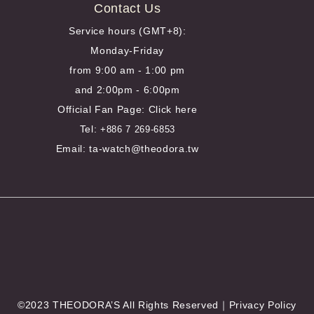
Contact Us
Service hours (GMT+8):
Monday-Friday
from 9:00 am - 1:00 pm
and 2:00pm - 6:00pm
Official Fan Page:
Click here
Tel:
+886 7 269-6853
Email: ta-watch@theodora.tw
©2023 THEODORA’S All Rights Reserved｜
Privacy Policy