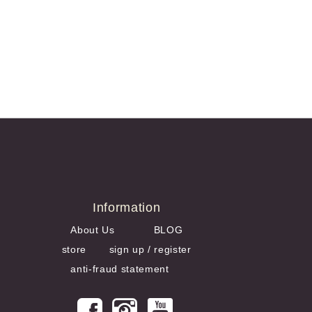
Information
About Us
BLOG
store
sign up / register
anti-fraud statement