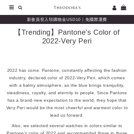
新會員登入領購物金USD10｜免國際運費
【Trending】Pantone’s Color of
2022-Very Peri
2022 has come. Pantone, constantly affecting the fashion
industry, declared color of 2022-Very Peri, which comes
with a balmy atmosphere, as the blue brings tranquility,
steadiness, royalty, and eternity to people. Since Pantone
has a brand-new expectation to the world, they hope that
Very Peri would be the most cheerful and warmest color to
lead us forward.
Also, we selected several watches in colors similar to
Pantone’s color of 2022 and recommended these to those