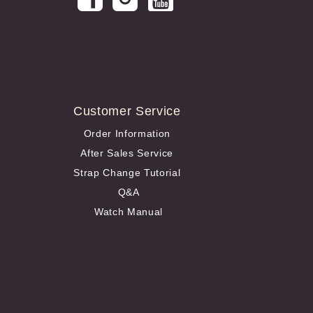
Customer Service
Order Information
After Sales Service
Strap Change Tutorial
Q&A
Watch Manual