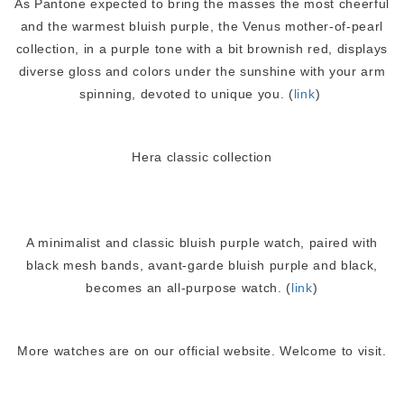
As Pantone expected to bring the masses the most cheerful
and the warmest bluish purple, the Venus mother-of-pearl
collection, in a purple tone with a bit brownish red, displays
diverse gloss and colors under the sunshine with your arm
spinning, devoted to unique you. (
link
)
Hera classic collection
A minimalist and classic bluish purple watch, paired with
black mesh bands, avant-garde bluish purple and black,
becomes an all-purpose watch. (
link
)
More watches are on our official website. Welcome to visit.