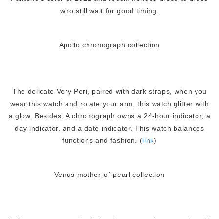
who still wait for good timing.
Apollo chronograph collection
The delicate Very Peri, paired with dark straps, when you
wear this watch and rotate your arm, this watch glitter with
a glow. Besides, A chronograph owns a 24-hour indicator, a
day indicator, and a date indicator. This watch balances
functions and fashion. (
link
)
Venus mother-of-pearl collection