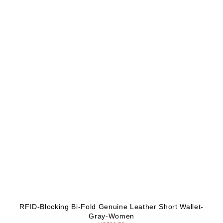
RFID-Blocking Bi-Fold Genuine Leather Short Wallet-
Gray-Women