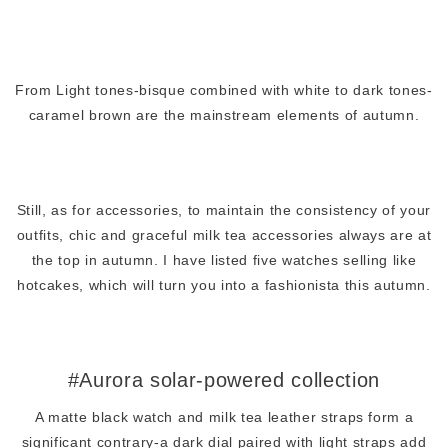
From Light tones-bisque combined with white to dark tones-
caramel brown are the mainstream elements of autumn.
Still, as for accessories, to maintain the consistency of your
outfits, chic and graceful milk tea accessories always are at
the top in autumn. I have listed five watches selling like
hotcakes, which will turn you into a fashionista this autumn.
#Aurora solar-powered collection
A matte black watch and milk tea leather straps form a
significant contrary-a dark dial paired with light straps add