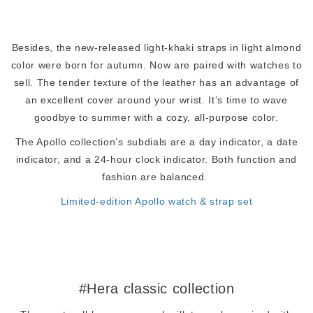
Besides, the new-released light-khaki straps in light almond
color were born for autumn. Now are paired with watches to
sell. The tender texture of the leather has an advantage of
an excellent cover around your wrist. It’s time to wave
goodbye to summer with a cozy, all-purpose color.
The Apollo collection’s subdials are a day indicator, a date
indicator, and a 24-hour clock indicator. Both function and
fashion are balanced.
Limited-edition Apollo watch & strap set
#Hera classic collection