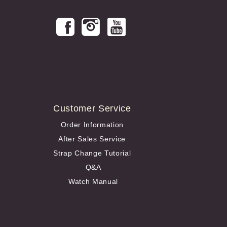
Customer Service
Order Information
After Sales Service
Strap Change Tutorial
Q&A
Watch Manual