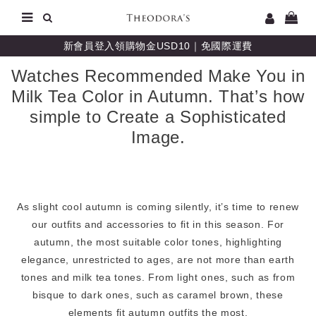
新會員登入領購物金USD10｜免國際運費
Watches Recommended Make You in
Milk Tea Color in Autumn. That’s how
simple to Create a Sophisticated
Image.
As slight cool autumn is coming silently, it’s time to renew
our outfits and accessories to fit in this season. For
autumn, the most suitable color tones, highlighting
elegance, unrestricted to ages, are not more than earth
tones and milk tea tones. From light ones, such as from
bisque to dark ones, such as caramel brown, these
elements fit autumn outfits the most.