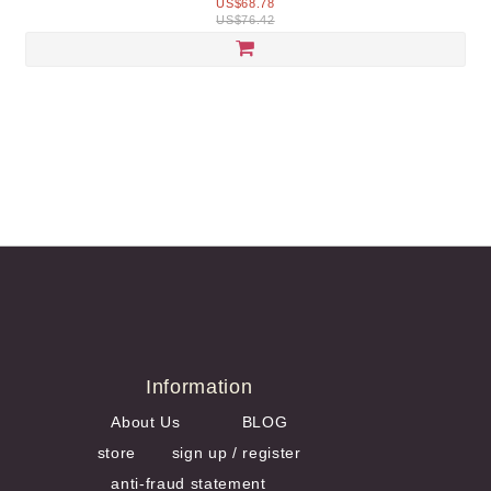
US$68.78
US$76.42
Information
About Us
BLOG
store
sign up / register
anti-fraud statement