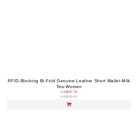
RFID-Blocking Bi-Fold Genuine Leather Short Wallet-Milk
Tea-Women
US$68.78
US$76.42