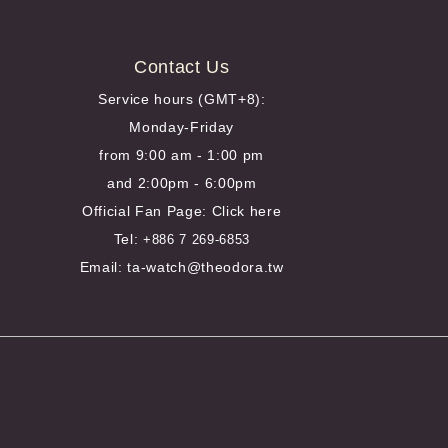
Contact Us
Service hours (GMT+8):
Monday-Friday
from 9:00 am - 1:00 pm
and 2:00pm - 6:00pm
Official Fan Page:
Click here
Tel:
+886 7 269-6853
Email: ta-watch@theodora.tw