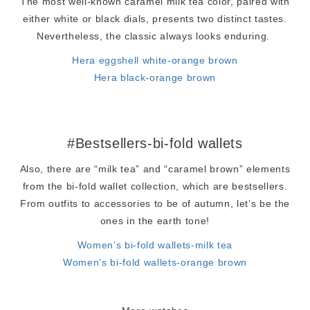
The most well-known caramel milk tea color, paired with
either white or black dials, presents two distinct tastes.
Nevertheless, the classic always looks enduring.
Hera eggshell white-orange brown
Hera black-orange brown
#Bestsellers-bi-fold wallets
Also, there are “milk tea” and “caramel brown” elements
from the bi-fold wallet collection, which are bestsellers.
From outfits to accessories to be of autumn, let’s be the
ones in the earth tone!
Women’s bi-fold wallets-milk tea
Women’s bi-fold wallets-orange brown