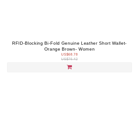
RFID-Blocking Bi-Fold Genuine Leather Short Wallet-
Orange Brown- Women
US$68.78
US$76.42