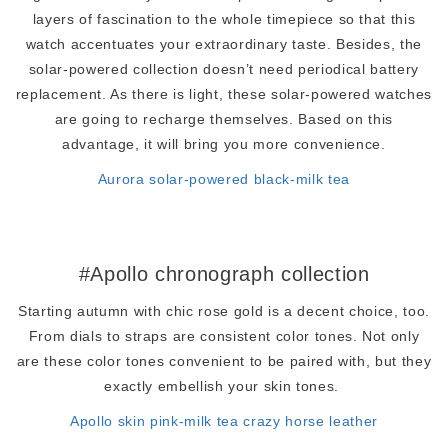
layers of fascination to the whole timepiece so that this
watch accentuates your extraordinary taste. Besides, the
solar-powered collection doesn’t need periodical battery
replacement. As there is light, these solar-powered watches
are going to recharge themselves. Based on this
advantage, it will bring you more convenience.
Aurora solar-powered black-milk tea
#Apollo chronograph collection
Starting autumn with chic rose gold is a decent choice, too.
From dials to straps are consistent color tones. Not only
are these color tones convenient to be paired with, but they
exactly embellish your skin tones.
Apollo skin pink-milk tea crazy horse leather