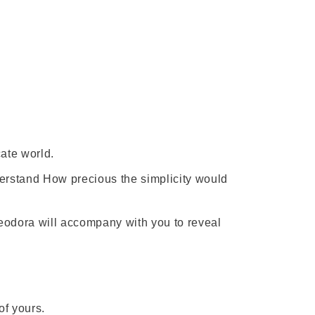
ate world.
erstand How precious the simplicity would
eodora will accompany with you to reveal
f yours.