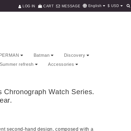
$
USD
English
LOG IN
CART
MESSAGE
PERMAN
Batman
Discovery
/ Summer refresh
Accessories
s Chronograph Watch Series.
ear.
dent second-hand design, composed with a