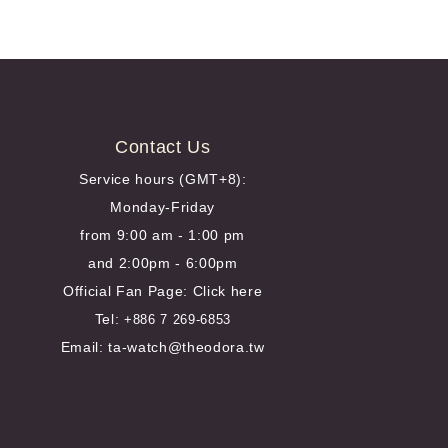
Contact Us
Service hours (GMT+8):
Monday-Friday
from 9:00 am - 1:00 pm
and 2:00pm - 6:00pm
Official Fan Page:
Click here
Tel:
+886 7 269-6853
Email: ta-watch@theodora.tw