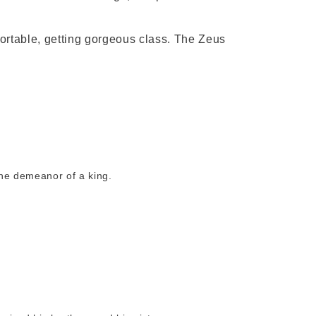
ortable, getting gorgeous class. The Zeus
the demeanor of a king.