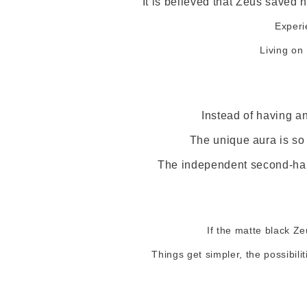
It is believed that Zeus saved h
Experi
Living on
Instead of having a
The unique aura is so 
The independent second-hand
If the matte black Ze
Things get simpler, the possibil