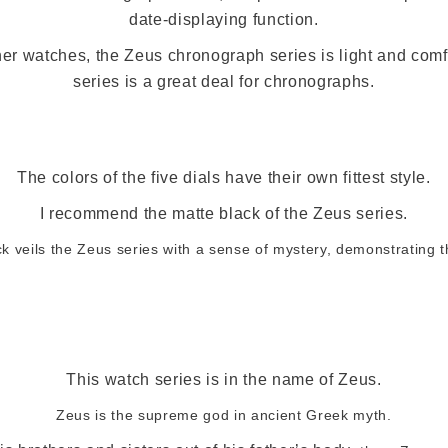
date-displaying function.
er watches, the Zeus chronograph series is light and comf
series is a great deal for chronographs.
The colors of the five dials have their own fittest style.
I recommend the matte black of the Zeus series.
k veils the Zeus series with a sense of mystery, demonstrating 
This watch series is in the name of Zeus.
Zeus is the supreme god in ancient Greek myth.