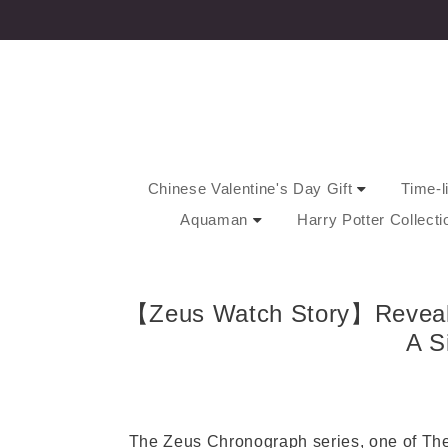
Chinese Valentine's Day Gift
Time-l
Aquaman
Harry Potter Collect
【Zeus Watch Story】Reveal Y
A S
The Zeus Chronograph series, one of The