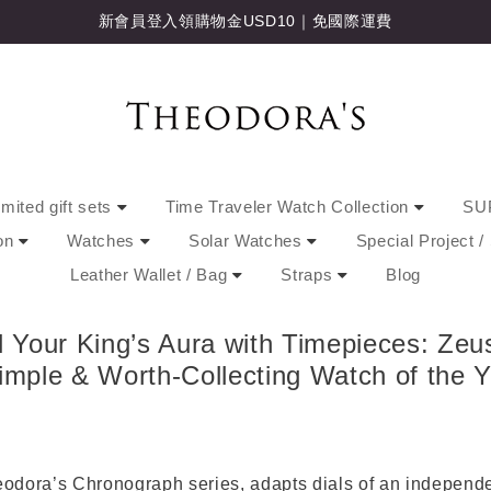
新會員登入領購物金USD10｜免國際運費
imited gift sets
Time Traveler Watch Collection
SU
ion
Watches
Solar Watches
Special Project 
Leather Wallet / Bag
Straps
Blog
our King’s Aura with Timepieces: Zeu
imple & Worth-Collecting Watch of the Y
odora’s Chronograph series, adapts dials of an indepen