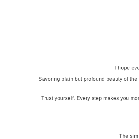
I hope ev
Savoring plain but profound beauty of th
Trust yourself. Every step makes you mo
The simp