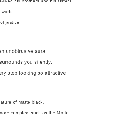
evived his brothers and his sisters.
 world.
f justice.
an unobtrusive aura.
surrounds you silently.
y step looking so attractive
eature of matte black.
e more complex, such as the Matte