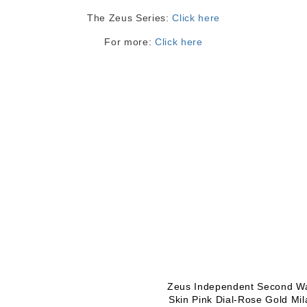
The Zeus Series:
Click here
For more:
Click here
Zeus Independent Second 
Skin Pink Dial-Rose Gold Mi