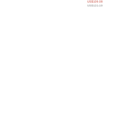
US$109.08
Strap
US$121.19