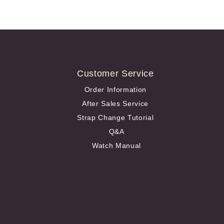
Customer Service
Order Information
After Sales Service
Strap Change Tutorial
Q&A
Watch Manual