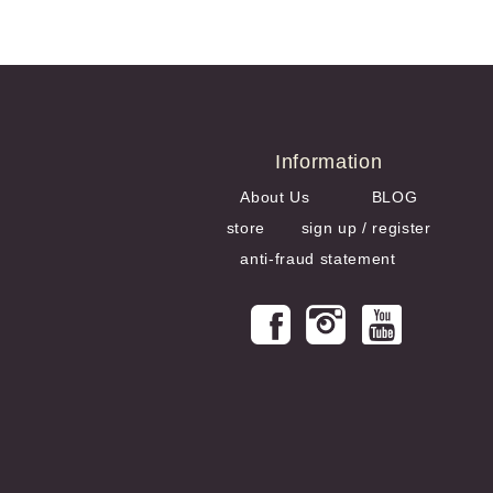
US$148.45
Information
About Us
BLOG
store
sign up / register
anti-fraud statement