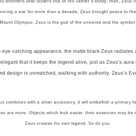
is brothers and sisters out of his father’s body
; then, Zeus r
encing a war for more than a decade, Zeus brought peace to the
 Mount Olympus, Zeus is the god of the universe and the symbol o
n eye-catching appearance, the matte black Zeus radiates 
elegant that it keeps the legend alive, just as Zeus’s aura 
 design is unmatched, walking with authority. Zeus’s Ever
us combines with a silver accessory, it will embellish a primary f
ities are more. Objects which look easier, their essences may b
Zeus creates his own legend. So do you.