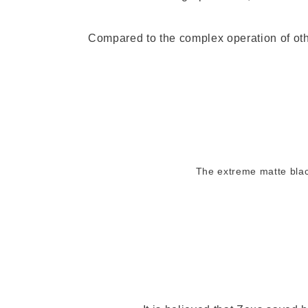
Compared to the complex operation of oth
The extreme matte blac