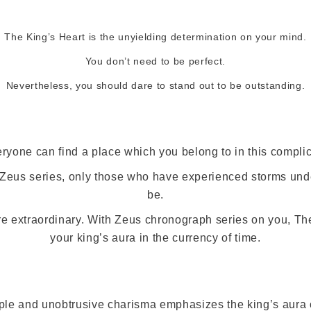
The King’s Heart is the unyielding determination on your mind.
You don’t need to be perfect.
Nevertheless, you should dare to stand out to be outstanding.
eryone can find a place which you belong to in this complic
e Zeus series, only those who have experienced storms und
be.
re extraordinary. With Zeus chronograph series on you, Th
your king’s aura in the currency of time.
le and unobtrusive charisma emphasizes the king’s aura o