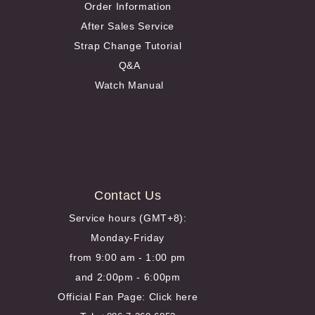
Order Information
After Sales Service
Strap Change Tutorial
Q&A
Watch Manual
Contact Us
Service hours (GMT+8):
Monday-Friday
from 9:00 am - 1:00 pm
and 2:00pm - 6:00pm
Official Fan Page:
Click here