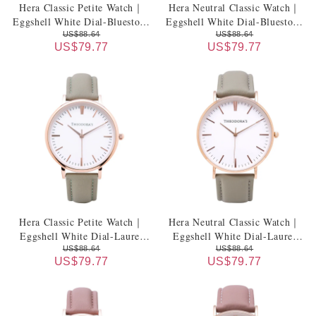
Hera Classic Petite Watch｜
Hera Neutral Classic Watch｜
Eggshell White Dial-Bluestone
Eggshell White Dial-Bluestone
Genuine Leather Strap
Genuine Leather Strap
US$88.64
US$88.64
US$79.77
US$79.77
Hera Classic Petite Watch｜
Hera Neutral Classic Watch｜
Eggshell White Dial-Laurel
Eggshell White Dial-Laurel
Green Genuine Leather Strap
Green Genuine Leather Strap
US$88.64
US$88.64
US$79.77
US$79.77