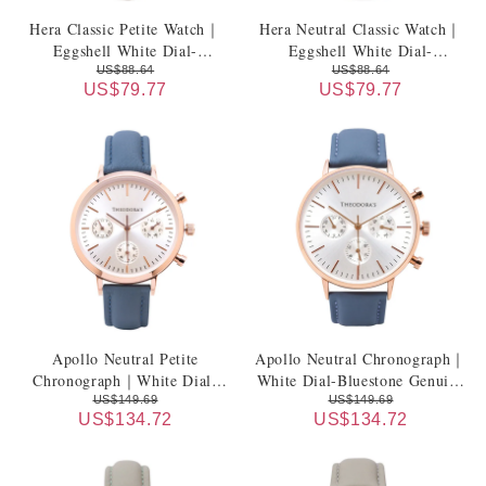
Hera Classic Petite Watch｜
Hera Neutral Classic Watch｜
Eggshell White Dial-
Eggshell White Dial-
Champagne Beige Genuine
Champagne Beige Genuine
US$88.64
US$88.64
US$79.77
US$79.77
Leather Strap
Leather Strap
Apollo Neutral Petite
Apollo Neutral Chronograph｜
Chronograph｜White Dial-
White Dial-Bluestone Genuine
Bluestone Genuine Leather
Leather Strap
US$149.69
US$149.69
US$134.72
US$134.72
Strap