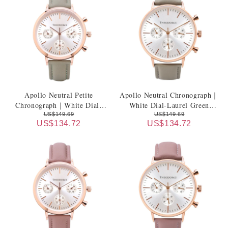
Apollo Neutral Petite
Apollo Neutral Chronograph｜
Chronograph｜White Dial-
White Dial-Laurel Green
Laurel Green Genuine Leather
Genuine Leather Strap
US$149.69
US$149.69
US$134.72
US$134.72
Strap