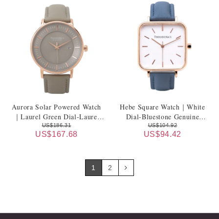
Aurora Solar Powered Watch
Hebe Square Watch｜White
｜Laurel Green Dial-Laurel
Dial-Bluestone Genuine
Green Leather Strap
Leather Strap
US$186.31
US$104.92
US$167.68
US$94.42
1
2