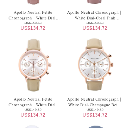
Apollo Neutral Petite
Apollo Neutral Chronograph｜
Chronograph｜White Dial-
White Dial-Coral Pink
Coral Pink Genuine Leather
Genuine Leather Strap
US$149.69
US$149.69
US$134.72
US$134.72
Strap
Apollo Neutral Petite
Apollo Neutral Chronograph｜
Chronograph｜White Dial-
White Dial-Champagne Beige
Champagne Beige Genuine
Genuine Leather Strap
US$149.69
US$149.69
US$134.72
US$134.72
Leather Strap