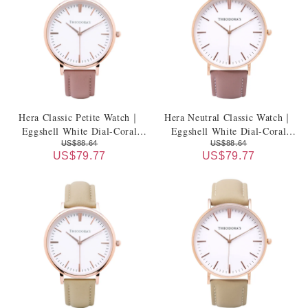
Hera Classic Petite Watch｜
Hera Neutral Classic Watch｜
Eggshell White Dial-Coral
Eggshell White Dial-Coral
Pink Genuine Leather Strap
Pink Genuine Leather Strap
US$88.64
US$88.64
US$79.77
US$79.77