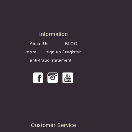
Information
About Us
BLOG
store
sign up / register
anti-fraud statement
Customer Service