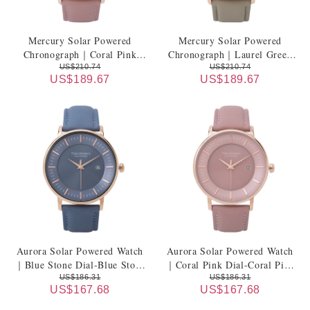
Mercury Solar Powered
Mercury Solar Powered
Chronograph｜Coral Pink
Chronograph｜Laurel Green
Dial-Coral Pink Leather Strap
Dial-Laurel Green Leather
US$210.74
US$210.74
US$189.67
US$189.67
Strap
Aurora Solar Powered Watch
Aurora Solar Powered Watch
｜Blue Stone Dial-Blue Stone
｜Coral Pink Dial-Coral Pink
Leather Strap
Leather Strap
US$186.31
US$186.31
US$167.68
US$167.68