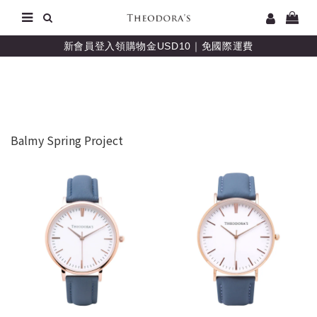
新會員登入領購物金USD10｜免國際運費
Balmy Spring Project