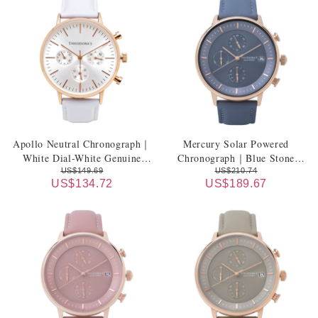
Apollo Neutral Chronograph｜
Mercury Solar Powered
White Dial-White Genuine
Chronograph｜Blue Stone
Leather Strap
Dial-Blue Stone Leather Strap
US$149.69
US$210.74
US$134.72
US$189.67